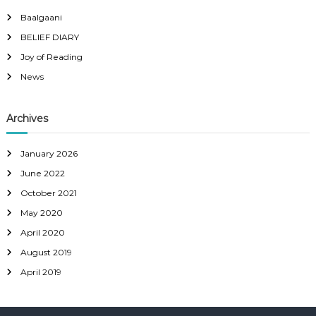
Baalgaani
BELIEF DIARY
Joy of Reading
News
Archives
January 2026
June 2022
October 2021
May 2020
April 2020
August 2019
April 2019