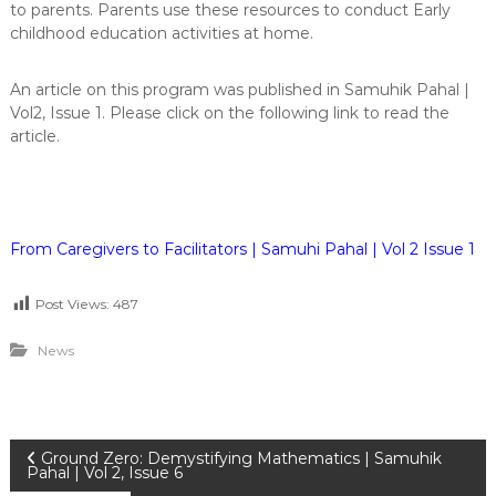
to parents. Parents use these resources to conduct Early
childhood education activities at home.
An article on this program was published in Samuhik Pahal |
Vol2, Issue 1. Please click on the following link to read the
article.
From Caregivers to Facilitators | Samuhi Pahal | Vol 2 Issue 1
Post Views:
487
News
P
Ground Zero: Demystifying Mathematics | Samuhik
Pahal | Vol 2, Issue 6