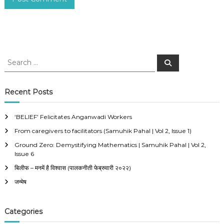
S
S
e
e
a
a
r
c
r
Recent Posts
h
c
h
‘BELIEF’ Felicitates Anganwadi Workers
f
From caregivers to facilitators (Samuhik Pahal | Vol 2, Issue 1)
o
r
Ground Zero: Demystifying Mathematics | Samuhik Pahal | Vol 2,
:
Issue 6
बिलीफ – मनमें है विश्वास (पालकनीती फेब्रुवारी २०२२)
जन्मेष
Categories