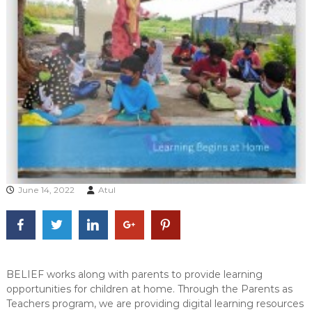
June 14, 2022
Atul
BELIEF works along with parents to provide learning
opportunities for children at home. Through the Parents as
Teachers program, we are providing digital learning resources