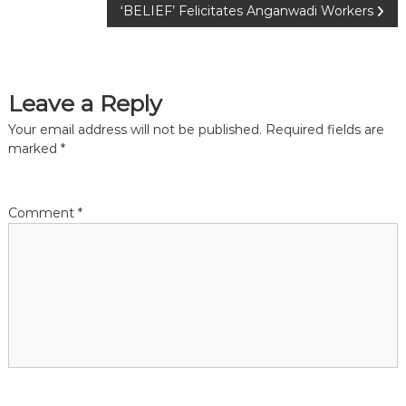
o
‘BELIEF’ Felicitates Anganwadi Workers
s
t
Leave a Reply
n
Your email address will not be published.
Required fields are
marked
*
a
v
Comment
*
i
g
a
t