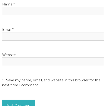
i
Name
*
o
n
Email
*
Website
Save my name, email, and website in this browser for the
next time I comment.